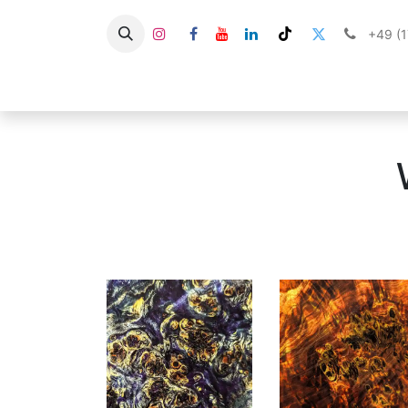
+49 (
About Us
Shop
Stabilized 