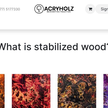
Sign
177) 5177330
Wood
Stabilization Service
Applications
SPOTLIGHT
B
What is stabilized wood