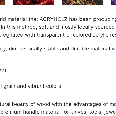
brid material that ACRYHOLZ has been producing
n this method, soft and mostly locally sourced 
regnated with transparent or colored acrylic re
lity, dimensionally stable and durable material w
ant
l grain and vibrant colors
tural beauty of wood with the advantages of m
 premium handle material for knives, tools, jewe