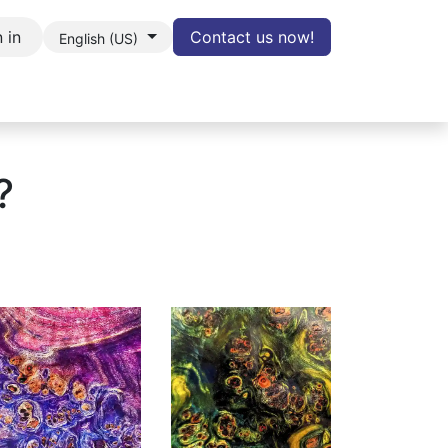
 in
Contact us now!
English (US)
LOG
Contact
Cancel Contract
?