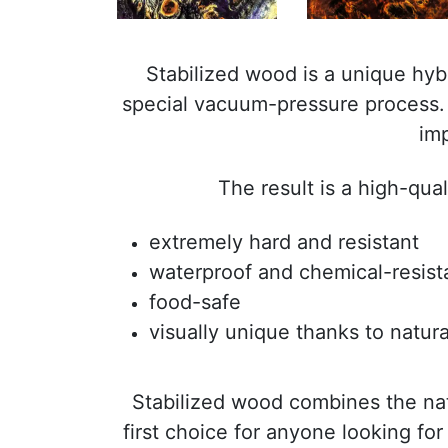
Stabilized wood is a unique hy
special vacuum-pressure process. I
imp
The result is a high-qua
extremely hard and resistant
waterproof and chemical-resist
food-safe
visually unique thanks to natura
Stabilized wood combines the na
first choice for anyone looking for