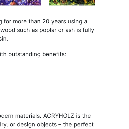
 for more than 20 years using a
wood such as poplar or ash is fully
sin.
ith outstanding benefits:
odern materials. ACRYHOLZ is the
lry, or design objects – the perfect